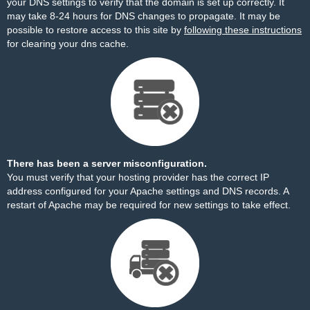
your DNS settings to verify that the domain is set up correctly. It
may take 8-24 hours for DNS changes to propagate. It may be
possible to restore access to this site by
following these instructions
for clearing your dns cache.
There has been a server misconfiguration.
You must verify that your hosting provider has the correct IP
address configured for your Apache settings and DNS records. A
restart of Apache may be required for new settings to take effect.