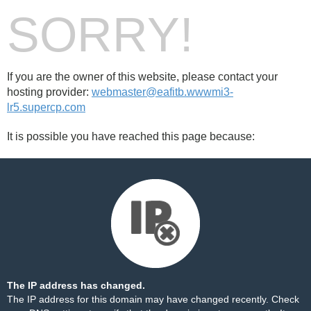
SORRY!
If you are the owner of this website, please contact your
hosting provider:
webmaster@eafitb.wwwmi3-
lr5.supercp.com
It is possible you have reached this page because:
The IP address has changed.
The IP address for this domain may have changed recently. Check